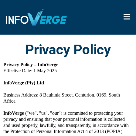
Privacy Policy
Privacy Policy – InfoVerge
Effective Date: 1 May 2025
InfoVerge (Pty) Ltd
Business Address: 8 Bauhinia Street, Centurion, 0169, South
Africa
InfoVerge
("we", "us", "our") is committed to protecting your
privacy and ensuring that your personal information is collected
and used properly, lawfully, and transparently, in accordance with
the Protection of Personal Information Act 4 of 2013 (POPIA).