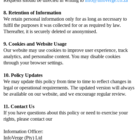
Requests should be directed in writing to
info@infoverge.co.za
8. Retention of Information
We retain personal information only for as long as necessary to
fulfil the purposes it was collected for or as required by law.
Thereafter, it is securely deleted or anonymised.
9. Cookies and Website Usage
Our website may use cookies to improve user experience, track
analytics, and personalise content. You may disable cookies
through your browser settings.
10. Policy Updates
We may update this policy from time to time to reflect changes in
legal or operational requirements. The updated version will always
be available on our website, and we encourage regular review.
11. Contact Us
If you have questions about this policy or need to exercise your
rights, please contact our
Information Officer:
InfoVerge (Pty) Ltd