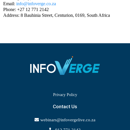
Email:
info@infoverge.co.za
Phone: +27 12 771 2142
Address: 8 Bauhinia Street, Centurion, 0169, South Africa
Privacy Policy
Contact Us
webinars@infovergelive.co.za