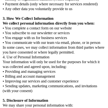
• Payment details (only where necessary for services rendered)
• Any other data you voluntarily provide to us
3. How We Collect Information
We collect personal information directly from you when:
• You complete a contact form on our website
• You subscribe to our newsletter or services
• You engage with us for business services
• You communicate with our team via email, phone, or in person
In some cases, we may collect information from third parties where
you have consented or where legally permitted.
4. Use of Personal Information
Your information will only be used for the purposes for which it
was collected and agreed upon, including:
• Providing and managing services
• Billing and account management
• Improving our services and customer experience
• Sending updates, marketing communications, and invitations
(with your consent)
5. Disclosure of Information
We may share your personal information with: