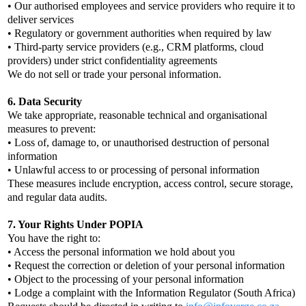
• Our authorised employees and service providers who require it to
deliver services
• Regulatory or government authorities when required by law
• Third-party service providers (e.g., CRM platforms, cloud
providers) under strict confidentiality agreements
We do not sell or trade your personal information.
6. Data Security
We take appropriate, reasonable technical and organisational
measures to prevent:
• Loss of, damage to, or unauthorised destruction of personal
information
• Unlawful access to or processing of personal information
These measures include encryption, access control, secure storage,
and regular data audits.
7. Your Rights Under POPIA
You have the right to:
• Access the personal information we hold about you
• Request the correction or deletion of your personal information
• Object to the processing of your personal information
• Lodge a complaint with the Information Regulator (South Africa)