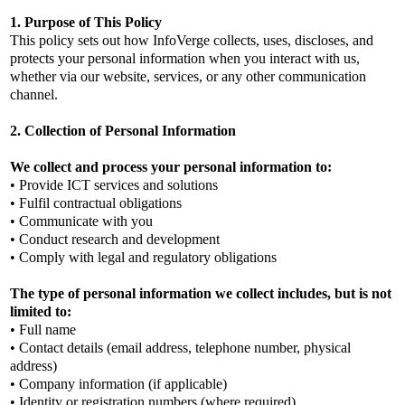
1. Purpose of This Policy
This policy sets out how InfoVerge collects, uses, discloses, and
protects your personal information when you interact with us,
whether via our website, services, or any other communication
channel.
2. Collection of Personal Information
We collect and process your personal information to:
• Provide ICT services and solutions
• Fulfil contractual obligations
• Communicate with you
• Conduct research and development
• Comply with legal and regulatory obligations
The type of personal information we collect includes, but is not
limited to:
• Full name
• Contact details (email address, telephone number, physical
address)
• Company information (if applicable)
• Identity or registration numbers (where required)