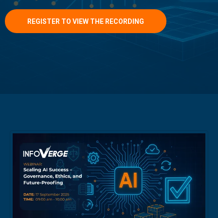
REGISTER TO VIEW THE RECORDING