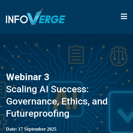
Webinar 3
Scaling AI Success:
Governance, Ethics, and
Futureproofing
Date: 17 September 2025