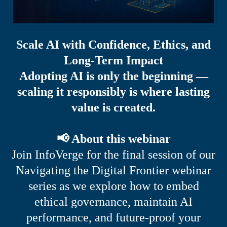
Scale AI with Confidence, Ethics, and
Long-Term Impact
Adopting AI is only the beginning —
scaling it responsibly is where lasting
value is created.
📢 About this webinar
Join InfoVerge for the final session of our
Navigating the Digital Frontier webinar
series as we explore how to embed
ethical governance, maintain AI
performance, and future-proof your