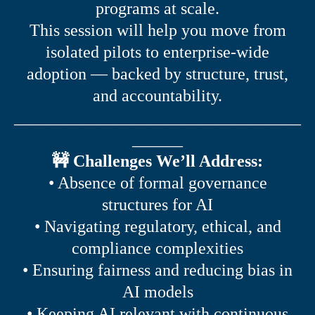
programs at scale.
This session will help you move from
isolated pilots to enterprise-wide
adoption — backed by structure, trust,
and accountability.
__________________________________
______
🚧 Challenges We’ll Address:
• Absence of formal governance
structures for AI
• Navigating regulatory, ethical, and
compliance complexities
• Ensuring fairness and reducing bias in
AI models
• Keeping AI relevant with continuous