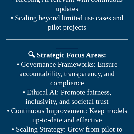
updates
• Scaling beyond limited use cases and
pilot projects
__________________________________
______
🔍 Strategic Focus Areas:
• Governance Frameworks: Ensure
accountability, transparency, and
compliance
• Ethical AI: Promote fairness,
inclusivity, and societal trust
• Continuous Improvement: Keep models
up-to-date and effective
• Scaling Strategy: Grow from pilot to