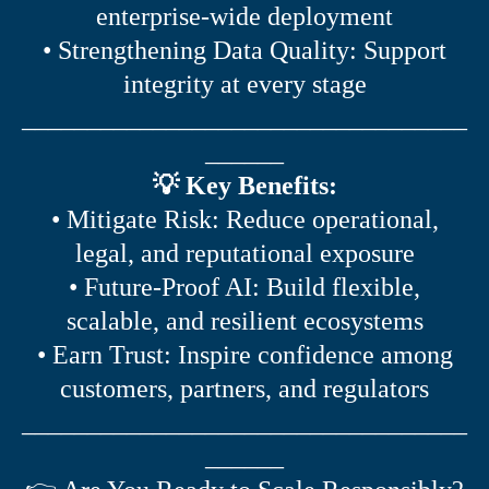
enterprise-wide deployment
• Strengthening Data Quality: Support
integrity at every stage
__________________________________
______
💡 Key Benefits:
• Mitigate Risk: Reduce operational,
legal, and reputational exposure
• Future-Proof AI: Build flexible,
scalable, and resilient ecosystems
• Earn Trust: Inspire confidence among
customers, partners, and regulators
__________________________________
______