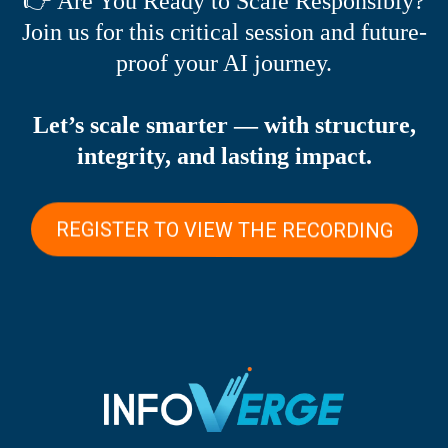
👉 Are You Ready to Scale Responsibly?
Join us for this critical session and future-
proof your AI journey.
Let’s scale smarter — with structure,
integrity, and lasting impact.
REGISTER TO VIEW THE RECORDING